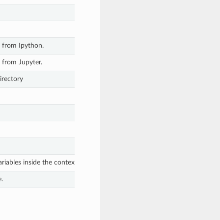
 from Ipython.
 from Jupyter.
irectory
riables inside the context manager and fully restore previous environmen
.