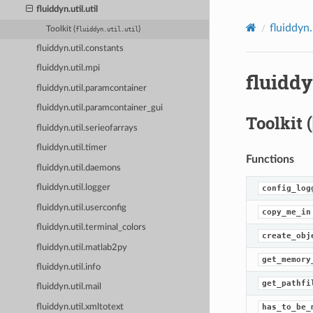
fluiddyn.util.util
fluiddyn.
Toolkit (
)
fluiddyn.util.util
fluiddyn.util.constants
fluiddyn.util.mpi
fluiddy
fluiddyn.util.paramcontainer
fluiddyn.util.paramcontainer_gui
Toolkit (
fluiddyn.util.serieofarrays
fluiddyn.util.timer
Functions
fluiddyn.util.daemons
fluiddyn.util.logger
config_log
fluiddyn.util.userconfig
copy_me_in
fluiddyn.util.terminal_colors
create_obj
fluiddyn.util.matlab2py
get_memory
fluiddyn.util.info
get_pathfi
fluiddyn.util.mail
has_to_be_
fluiddyn.util.xmltotext