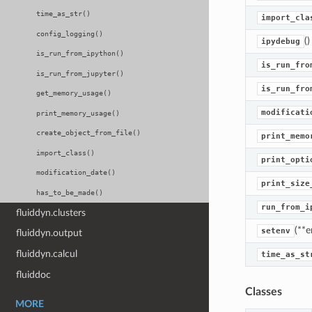
time_as_str()
import_cla
config_logging()
()
ipydebug
is_run_from_ipython()
is_run_fro
is_run_from_jupyter()
is_run_fro
get_memory_usage()
modificati
print_memory_usage()
create_object_from_file()
print_memo
import_class()
print_opti
modification_date()
print_size
has_to_be_made()
run_from_i
fluiddyn.clusters
(**e
setenv
fluiddyn.output
fluiddyn.calcul
time_as_st
fluiddoc
Classes
MORE