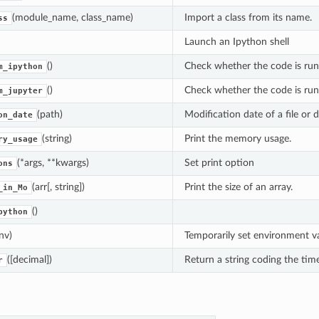
(module_name, class_name)
Import a class from its name.
ss
Launch an Ipython shell
()
Check whether the code is run
m_ipython
()
Check whether the code is run
m_jupyter
(path)
Modification date of a file or d
on_date
(string)
Print the memory usage.
ry_usage
(*args, **kwargs)
Set print option
ons
(arr[, string])
Print the size of an array.
_in_Mo
()
python
nv)
Temporarily set environment va
([decimal])
Return a string coding the time
r