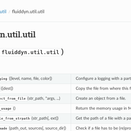
util
fluiddyn.util.util
n.util.util
)
fluiddyn.util.util
([level, name, file, color])
Configure a logging with a parti
ging
([dest])
Copy the file from where this f
(str_path, *args, ...)
Create an object from a file.
ect_from_file
()
Return the memory usage in 
_usage
(str_path[, ext])
Get the path of a file with a pa
le_from_strpath
(path_out, sources[, source_dir])
Check if a file has to be (re)p
made