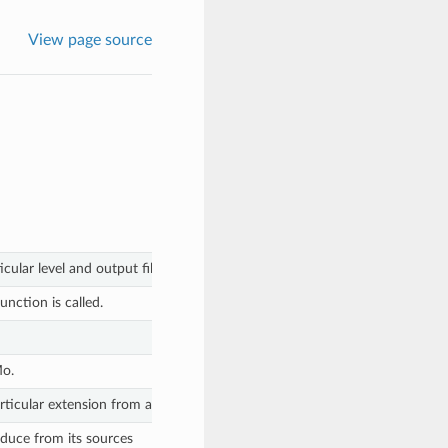
View page source
cular level and output file.
unction is called.
Mo.
rticular extension from a string.
roduce from its sources