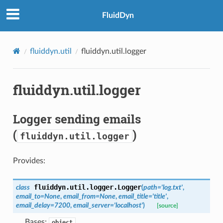
FluidDyn
fluiddyn.util
fluiddyn.util.logger
fluiddyn.util.logger
Logger sending emails
(
)
fluiddyn.util.logger
Provides:
fluiddyn.util.logger.
Logger
class
(
path
=
'log.txt'
,
email_to
=
None
,
email_from
=
None
,
email_title
=
'title'
,
email_delay
=
7200
,
email_server
=
'localhost'
)
[source]
Bases:
object