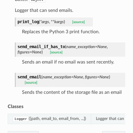
Logger that can send emails.
print_log
(
*
args
,
**
kargs
)
[source]
Replaces the Python 3 print function.
send_email_if_has_to
(
name_exception
=
None
,
figures
=
None
)
[source]
Sends an email if no email was sent recently.
send_email
(
name_exception
=
None
,
figures
=
None
)
[source]
Sends the content of the storage file as an email
Classes
([path, email_to, email_from, ...])
Logger that can send
Logger