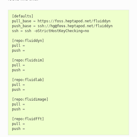
[
defaults
]
pull_base
=
https
:
//
foss
.
heptapod
.
net
/
fluiddyn
push_base
=
ssh
:
//
hg
@foss
.
heptapod
.
net
/
fluiddyn
ssh
=
ssh
-
oStrictHostKeyChecking
=
no
[
repo
:
fluiddyn
]
pull
=
push
=
[
repo
:
fluidsim
]
pull
=
push
=
[
repo
:
fluidlab
]
pull
=
push
=
[
repo
:
fluidimage
]
pull
=
push
=
[
repo
:
fluidfft
]
pull
=
push
=