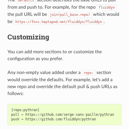
defaults
from and push to. For example, for the repo
fluiddyn
the pull URL will be
which would
join(pull_base,repo)
be
.
https://foss.heptapod.net/fluiddyn/fluiddyn
Customizing
You can add more sections to or customize the
configuration as you prefer.
Any non-empty value added under a
section
repo:
would override the defaults. For example, let’s add a
new repo and override the default pull & push URLs as
follows:
[
repo
:
pythran
]
pull
=
https
:
//
github
.
com
/
serge
-
sans
-
paille
/
pythran
push
=
https
:
//
github
.
com
/
fluiddyn
/
pythran