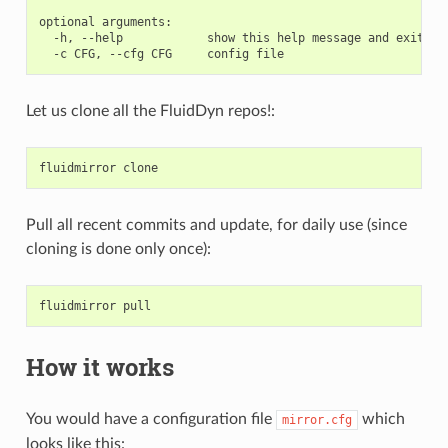
optional arguments:

  -h, --help            show this help message and exit

Let us clone all the FluidDyn repos!:
fluidmirror
clone
Pull all recent commits and update, for daily use (since
cloning is done only once):
fluidmirror
pull
How it works
You would have a configuration file
which
mirror.cfg
looks like this: