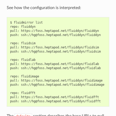
See how the configuration is interpreted:
$ fluidmirror list

repo: fluiddyn

pull: https://foss.heptapod.net/fluiddyn/fluiddyn

push: ssh://hg@foss.heptapod.net/fluiddyn/fluiddyn

repo: fluidsim

pull: https://foss.heptapod.net/fluiddyn/fluidsim

push: ssh://hg@foss.heptapod.net/fluiddyn/fluidsim

repo: fluidlab

pull: https://foss.heptapod.net/fluiddyn/fluidlab

push: ssh://hg@foss.heptapod.net/fluiddyn/fluidlab

repo: fluidimage

pull: https://foss.heptapod.net/fluiddyn/fluidimage

push: ssh://hg@foss.heptapod.net/fluiddyn/fluidimage

repo: fluidfft

pull: https://foss.heptapod.net/fluiddyn/fluidfft

The
section describes the base URLs to pull