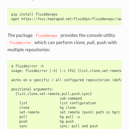
pip
install
fluiddevops
wget
https
:
//
foss
.
heptapod
.
net
/
fluiddyn
/
fluiddevops
/
raw
/
br
The package
provides the console utility
fluiddevops
which can perform clone, pull, push with
fluidmirror
multiple repositories:
$ fluidmirror -h

usage: fluidmirror [-h] [-c CFG] {list,clone,set-remote,pul
works on a specific / all configured repositories (default)
positional arguments:

  {list,clone,set-remote,pull,push,sync}

                        sub-command

    list                list configuration

    clone               hg clone

    set-remote          set remote (push) path in hgrc

    pull                hg pull -u

    push                hg push

    sync                sync: pull and push
