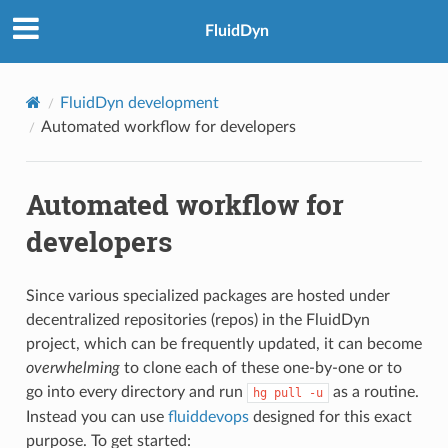
FluidDyn
FluidDyn development
Automated workflow for developers
Automated workflow for
developers
Since various specialized packages are hosted under
decentralized repositories (repos) in the FluidDyn
project, which can be frequently updated, it can become
overwhelming
to clone each of these one-by-one or to
go into every directory and run
as a routine.
hg
pull
-u
Instead you can use
fluiddevops
designed for this exact
purpose. To get started: