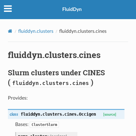
FluidDyn
fluiddyn.clusters
fluiddyn.clusters.cines
fluiddyn.clusters.cines
Slurm clusters under CINES
(
)
fluiddyn.clusters.cines
Provides:
fluiddyn.clusters.cines.
Occigen
class
[source]
Bases:
ClusterSlurm