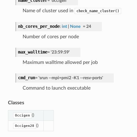
name_cluster
=
'occigen'
Name of cluster used in
check_name_cluster()
nb_cores_per_node
:
int
|
None
=
24
Number of cores per node
max_walltime
=
'23:59:59'
Maximum walltime allowed per job
cmd_run
=
'srun
--mpi=pmi2
-K1
--resv-ports'
Command to launch executable
Classes
()
Occigen
()
Occigen28