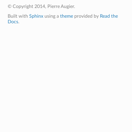
© Copyright 2014, Pierre Augier.
Built with
Sphinx
using a
theme
provided by
Read the
Docs
.