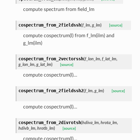
compute spectrum from field_lm
cospectrum_from_2fieldssh
(
f_lm
,
g_lm
)
[source]
compute cospectrum(l) from f_lm(ilm) and
g_lm(ilm)
cospectrum_from_2vectorssh
(
f_lon_lm
,
f_lat_lm
,
g_lon_lm
,
g_lat_lm
)
[source]
compute cospectrum(l)…
cospectrum_from_2fieldssh2
(
f_lm
,
g_lm
)
[source]
compute cospectrum(l)…
cospectrum_from_2divrotsh
(
hdiva_lm
,
hrota_lm
,
hdivb_lm
,
hrotb_lm
)
[source]
compute cospectrum(l)…