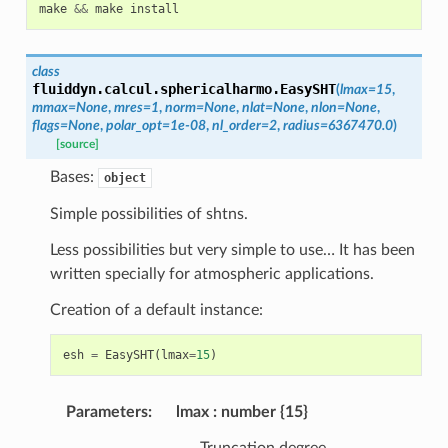
make
&&
make
install
class
fluiddyn.calcul.sphericalharmo.
EasySHT
(
lmax
=
15
,
mmax
=
None
,
mres
=
1
,
norm
=
None
,
nlat
=
None
,
nlon
=
None
,
flags
=
None
,
polar_opt
=
1e-08
,
nl_order
=
2
,
radius
=
6367470.0
)
[source]
Bases:
object
Simple possibilities of shtns.
Less possibilities but very simple to use… It has been
written specially for atmospheric applications.
Creation of a default instance:
esh
=
EasySHT
(
lmax
=
15
)
Parameters
:
lmax
number {15}
Truncation degree.