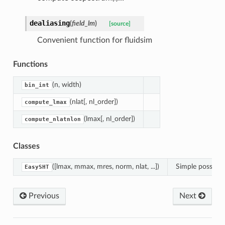
dealiasing
(
field_lm
)
[source]
Convenient function for fluidsim
Functions
(n, width)
bin_int
(nlat[, nl_order])
compute_lmax
(lmax[, nl_order])
compute_nlatnlon
Classes
([lmax, mmax, mres, norm, nlat, ...])
Simple possibilit
EasySHT
Previous
Next