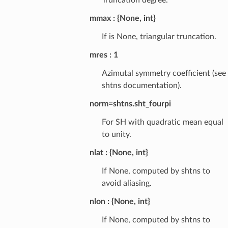
mmax
{None, int}
If is None, triangular truncation.
mres
1
Azimutal symmetry coefficient (see
shtns documentation).
norm=shtns.sht_fourpi
For SH with quadratic mean equal
to unity.
nlat
{None, int}
If None, computed by shtns to
avoid aliasing.
nlon
{None, int}
If None, computed by shtns to