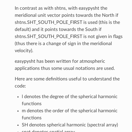
In contrast as with shtns, with easypysht the
meridional unit vector points towards the North if
shtns.SHT_SOUTH_POLE_FIRST is used (this is the
default) and it points towards the South if
shtns.SHT_SOUTH_POLE_FIRST is not given in flags
(thus there is a change of sign in the meridional
velocity).
easypysht has been written for atmospheric
applications thus some usual notations are used.
Here are some definitions useful to understand the
code:
l denotes the degree of the spherical harmonic
functions
m denotes the order of the spherical harmonic
functions
SH denotes spherical harmonic (spectral array)
spat denotes spatial array