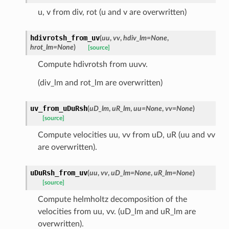
u, v from div, rot (u and v are overwritten)
hdivrotsh_from_uv
(
uu
,
vv
,
hdiv_lm
=
None
,
hrot_lm
=
None
)
[source]
Compute hdivrotsh from uuvv.
(div_lm and rot_lm are overwritten)
uv_from_uDuRsh
(
uD_lm
,
uR_lm
,
uu
=
None
,
vv
=
None
)
[source]
Compute velocities uu, vv from uD, uR (uu and vv
are overwritten).
uDuRsh_from_uv
(
uu
,
vv
,
uD_lm
=
None
,
uR_lm
=
None
)
[source]
Compute helmholtz decomposition of the
velocities from uu, vv. (uD_lm and uR_lm are
overwritten).