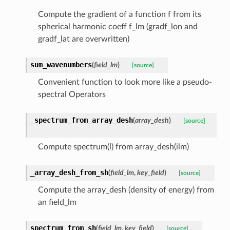
Compute the gradient of a function f from its
spherical harmonic coeff f_lm (gradf_lon and
gradf_lat are overwritten)
sum_wavenumbers
(
field_lm
)
[source]
Convenient function to look more like a pseudo-
spectral Operators
_spectrum_from_array_desh
(
array_desh
)
[source]
Compute spectrum(l) from array_desh(ilm)
_array_desh_from_sh
(
field_lm
,
key_field
)
[source]
Compute the array_desh (density of energy) from
an field_lm
spectrum_from_sh
(
field_lm
,
key_field
)
[source]