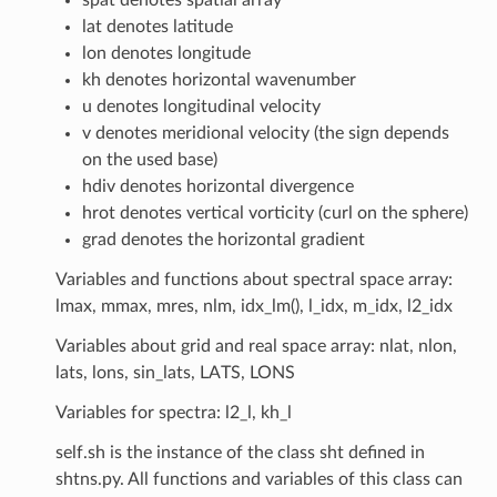
lat denotes latitude
lon denotes longitude
kh denotes horizontal wavenumber
u denotes longitudinal velocity
v denotes meridional velocity (the sign depends
on the used base)
hdiv denotes horizontal divergence
hrot denotes vertical vorticity (curl on the sphere)
grad denotes the horizontal gradient
Variables and functions about spectral space array:
lmax, mmax, mres, nlm, idx_lm(), l_idx, m_idx, l2_idx
Variables about grid and real space array: nlat, nlon,
lats, lons, sin_lats, LATS, LONS
Variables for spectra: l2_l, kh_l
self.sh is the instance of the class sht defined in
shtns.py. All functions and variables of this class can