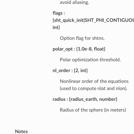
avoid aliasing.
flags
{sht_quick_init|SHT_PHI_CONTIGU
int}
Option flag for shtns.
polar_opt
{1.0e-8, float}
Polar optimization threshold.
nl_order
{2, int}
Nonlinear order of the equations
(used to compute nlat and nlon).
radius
{radius_earth, number}
Radius of the sphere (in meters)
Notes