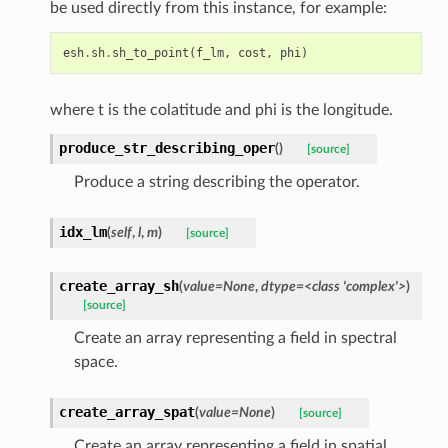
be used directly from this instance, for example:
esh
.
sh
.
sh_to_point
(
f_lm
,
cost
,
phi
)
where t is the colatitude and phi is the longitude.
produce_str_describing_oper
(
)
[source]
Produce a string describing the operator.
idx_lm
(
self
,
l
,
m
)
[source]
create_array_sh
(
value
=
None
,
dtype
=
<class
'complex'>
)
[source]
Create an array representing a field in spectral
space.
create_array_spat
(
value
=
None
)
[source]
Create an array representing a field in spatial