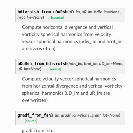
hdivrotsh_from_uDuRsh
(
uD_lm
,
uR_lm
,
hdiv_lm
=
None
,
hrot_lm
=
None
)
[source]
Compute horizontal divergence and vertical
vorticity spherical harmonics from velocity
vector spherical harmonics (hdiv_lm and hrot_lm
are overwritten).
uDuRsh_from_hdivrotsh
(
hdiv_lm
,
hrot_lm
,
uD_lm
=
None
,
uR_lm
=
None
)
[source]
Compute velocity vector spherical harmonics
from horizontal divergence and vertical vorticity
spherical harmonics (uD_lm and uR_lm are
overwritten).
gradf_from_fsh
(
f_lm
,
gradf_lon
=
None
,
gradf_lat
=
None
)
[source]
gradf from fsh.