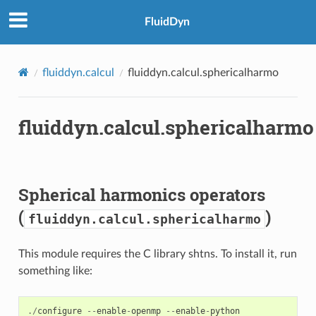
FluidDyn
fluiddyn.calcul
fluiddyn.calcul.sphericalharmo
fluiddyn.calcul.sphericalharmo
Spherical harmonics operators
(
)
fluiddyn.calcul.sphericalharmo
This module requires the C library shtns. To install it, run
something like:
./
configure
--
enable
-
openmp
--
enable
-
python