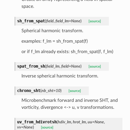
space.
sh_from_spat
(
field
,
field_lm
=
None
)
[source]
Spherical harmonic transform.
examples: f_lm = sh_from_spat(f)
or if f_lm already exists: sh_from_spat(f, f_lm)
spat_from_sh
(
field_lm
,
field
=
None
)
[source]
Inverse spherical harmonic transform.
chrono_sht
(
nb_sht
=
10
)
[source]
Microbenchmark forward and inverse SHT, and
vorticity, divergence <-> u, v transformations.
uv_from_hdivrotsh
(
hdiv_lm
,
hrot_lm
,
uu
=
None
,
vv
=
None
)
[source]