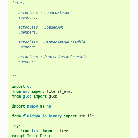
files.
.. autoclass:: LoadedElement
   :members:
.. autoclass:: LoadedXML
   :members:
.. autoclass:: DantecImageEnsemble
   :members:
.. autoclass:: DantecVectorEnsemble
   :members:
"""
import
os
from
ast
import
literal_eval
from
glob
import
glob
import
numpy
as
np
from
fluiddyn.io.binary
import
BinFile
try
:
from
lxml
import
etree
except
ImportError
: