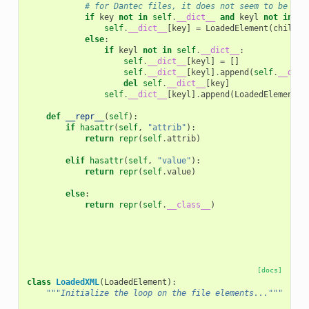
# for Dantec files, it does not seem to be the
if
key
not
in
self
.
__dict__
and
keyl
not
in
se
self
.
__dict__
[
key
]
=
LoadedElement
(
child
)
else
:
if
keyl
not
in
self
.
__dict__
:
self
.
__dict__
[
keyl
]
=
[]
self
.
__dict__
[
keyl
]
.
append
(
self
.
__dict
del
self
.
__dict__
[
key
]
self
.
__dict__
[
keyl
]
.
append
(
LoadedElement
(
c
def
__repr__
(
self
):
if
hasattr
(
self
,
"attrib"
):
return
repr
(
self
.
attrib
)
elif
hasattr
(
self
,
"value"
):
return
repr
(
self
.
value
)
else
:
return
repr
(
self
.
__class__
)
[docs]
class
LoadedXML
(
LoadedElement
):
"""Initialize the loop on the file elements..."""