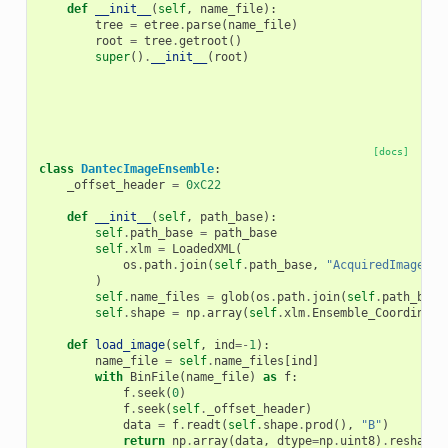
def
__init__
(
self
,
name_file
):
tree
=
etree
.
parse
(
name_file
)
root
=
tree
.
getroot
()
super
()
.
__init__
(
root
)
[docs]
class
DantecImageEnsemble
:
_offset_header
=
0xC22
def
__init__
(
self
,
path_base
):
self
.
path_base
=
path_base
self
.
xlm
=
LoadedXML
(
os
.
path
.
join
(
self
.
path_base
,
"AcquiredImageEns
)
self
.
name_files
=
glob
(
os
.
path
.
join
(
self
.
path_base
self
.
shape
=
np
.
array
(
self
.
xlm
.
Ensemble_Coordinate
def
load_image
(
self
,
ind
=-
1
):
name_file
=
self
.
name_files
[
ind
]
with
BinFile
(
name_file
)
as
f
:
f
.
seek
(
0
)
f
.
seek
(
self
.
_offset_header
)
data
=
f
.
readt
(
self
.
shape
.
prod
(),
"B"
)
return
np
.
array
(
data
,
dtype
=
np
.
uint8
)
.
reshape
(