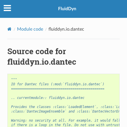
FluidDyn
Module code
fluiddyn.io.dantec
Source code for
fluiddyn.io.dantec
"""
IO for Dantec files (:mod:`fluiddyn.io.dantec`)
===============================================
.. currentmodule:: fluiddyn.io.dantec
Provides the classes :class:`LoadedElement`, :class:`Loade
:class:`DantecImageEnsemble` and :class:`DantecVectorEnsem
Warning: no security at all. For example, it would fall in
if there is a loop in the file. Do not use with untrusted 