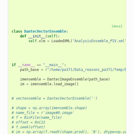
[docs]
class
DantecVectorEnsemble
:
def
__init__
(
self
):
self
.
xlm
=
LoadedXML
(
"AnalysisEnsemble_PIV.xml"
)
if
__name__
==
"__main__"
:
path_base
=
r
"/home/pa371/Data_reasons_pa371/Temp/Dant
imensemble
=
DantecImageEnsemble
(
path_base
)
im
=
imensemble
.
load_image
()
# vectensemble = DantecVectorEnsemble('')
# shape = np.array(imensemble.shape)
# name_file = r'image#0.image'
# f = BinFile(name_file)
# offset = 0xC22
# f.seek(offset)
# im = np.array(f.readt(shape.prod(), 'B'), dtype=np.uint8