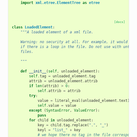
import
xml.etree.ElementTree
as
etree
[docs]
class
LoadedElement
:
"""A loaded element of a xml file.
    Warning: no security at all. For example, it would fal
    if there is a loop in the file. Do not use with untrus
    files.
    """
def
__init__
(
self
,
unloaded_element
):
self
.
tag
=
unloaded_element
.
tag
attrib
=
unloaded_element
.
attrib
if
len
(
attrib
)
>
0
:
self
.
attrib
=
attrib
try
:
value
=
literal_eval
(
unloaded_element
.
text
)
self
.
value
=
value
except
(
SyntaxError
,
ValueError
):
pass
for
child
in
unloaded_element
:
key
=
child
.
tag
.
replace
(
"."
,
"_"
)
keyl
=
"list_"
+
key
# we hope there no tag in the file correspondi